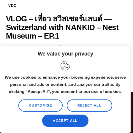
VDO
VLOG – เที่ยว สวิสเซอร์แลนด์ —
Switzerland with NANKID – Nest
Museum – EP.1
By
Admin
October 16, 2025
0
We value your privacy
READ MORE
We use cookies to enhance your browsing experience, serve
personalised ads or content, and analyse our traffic. By
clicking "Accept All", you consent to our use of cookies.
CUSTOMISE
REJECT ALL
ACCEPT ALL
©2025 TheLovelyAir.com. All Rights Reserved.