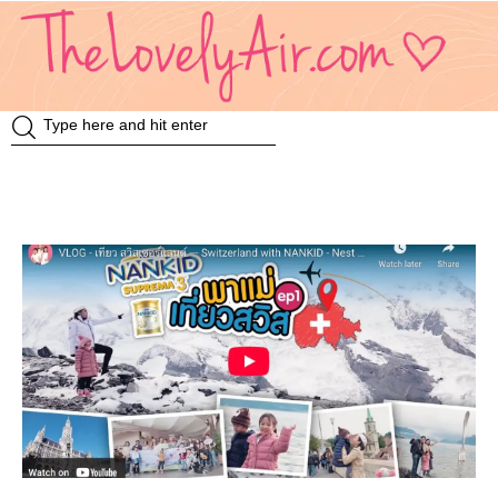
Review
Travel
Knowledge
Insurance
VDO
Event & Activities
แม่แอร์ป้ายยา