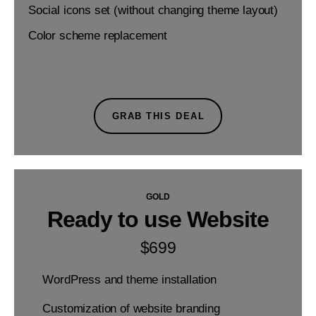
Social icons set (without changing theme layout)
Color scheme replacement
GRAB THIS DEAL
GOLD
Ready to use Website
$
699
WordPress and theme installation
Customization of website branding