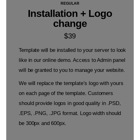
REGULAR
Installation + Logo
change
$
39
Template will be installed to your server to look
like in our online demo. Access to Admin panel
will be granted to you to manage your website.
We will replace the template’s logo with yours
on each page of the template. Customers
should provide logos in good quality in .PSD,
.EPS, .PNG, .JPG format. Logo width should
be 300px and 600px.