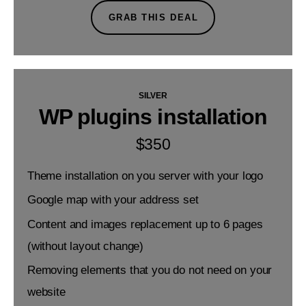
GRAB THIS DEAL
SILVER
WP plugins installation
$
350
Theme installation on you server with your logo
Google map with your address set
Content and images replacement up to 6 pages
(without layout change)
Removing elements that you do not need on your
website