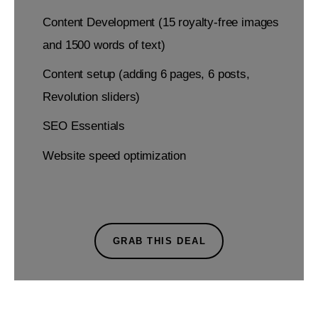
Content Development (15 royalty-free images
and 1500 words of text)
Content setup (adding 6 pages, 6 posts,
Revolution sliders)
SEO Essentials
Website speed optimization
GRAB THIS DEAL