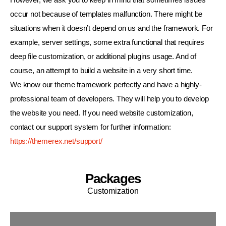
occur not because of templates malfunction. There might be
situations when it doesn’t depend on us and the framework. For
example, server settings, some extra functional that requires
deep file customization, or additional plugins usage. And of
course, an attempt to build a website in a very short time.
We know our theme framework perfectly and have a highly-
professional team of developers. They will help you to develop
the website you need. If you need website customization,
contact our support system for further information:
https://themerex.net/support/
Packages
Customization