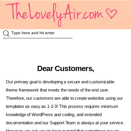
Review
Travel
Dear Customers,
Knowledge
Our primary goal is developing a secure and customizable
Insurance
theme framework that meets the needs of the end user.
Therefore, our customers are able to create websites using our
VDO
templates as easy as 1-2-3! This process requires minimum
knowledge of WordPress and coding, and extended
Event & Activities
documentation and our Support Team is always at your service.
แม่แอร์ป้ายยา
However, we ask you to keep in mind that sometimes issues