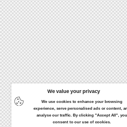
We value your privacy
We use cookies to enhance your browsing
experience, serve personalised ads or content, a
analyse our traffic. By clicking "Accept All", yo
consent to our use of cookies.