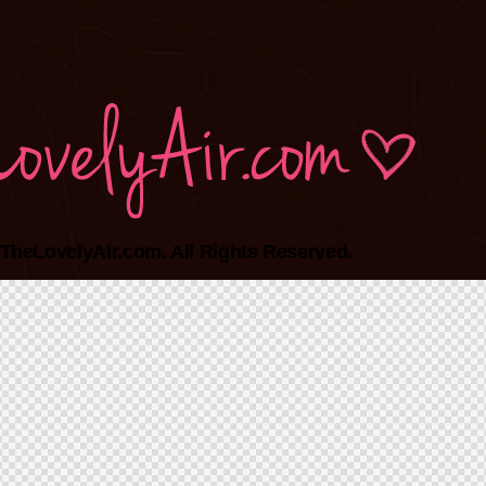
TheLovelyAir.com. All Rights Reserved.