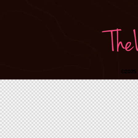
©2025 